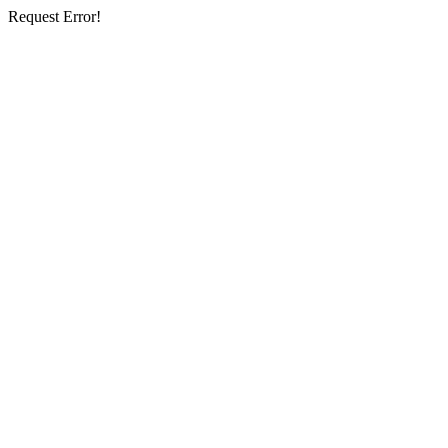
Request Error!