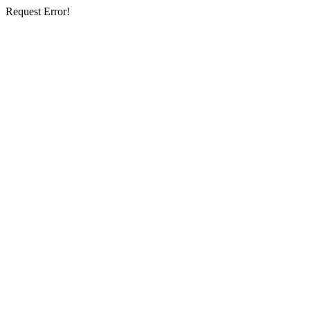
Request Error!