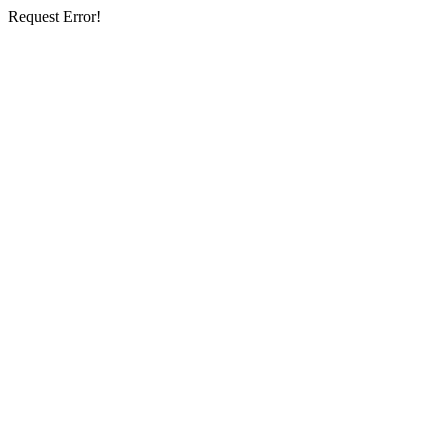
Request Error!