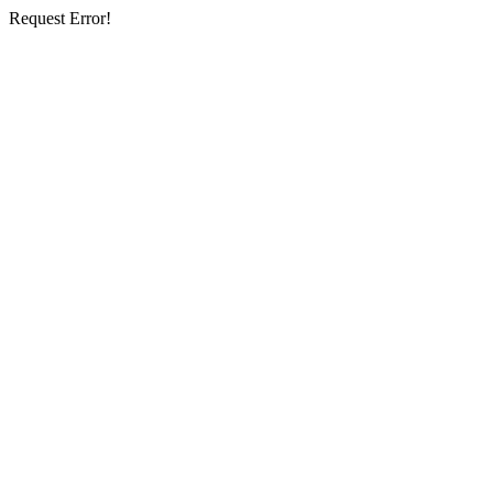
Request Error!